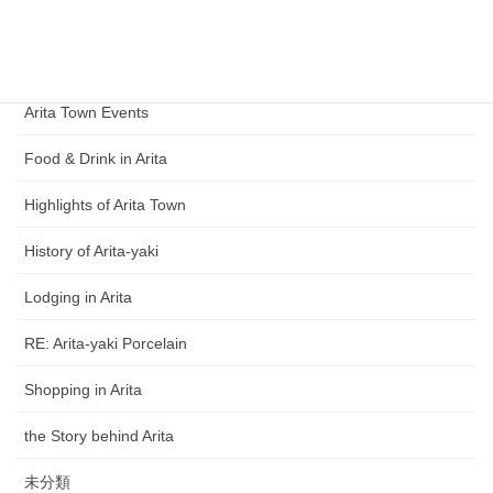
Category
Arita Ceramic Exhibition
Arita Town Events
Food & Drink in Arita
Highlights of Arita Town
History of Arita-yaki
Lodging in Arita
RE: Arita-yaki Porcelain
Shopping in Arita
the Story behind Arita
未分類