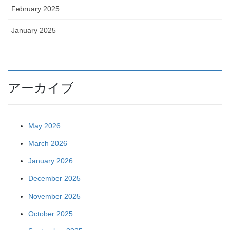
February 2025
January 2025
アーカイブ
May 2026
March 2026
January 2026
December 2025
November 2025
October 2025