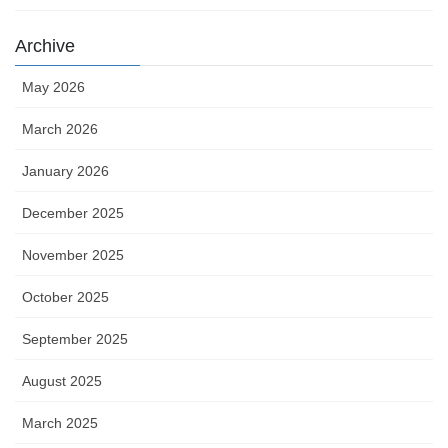
Archive
May 2026
March 2026
January 2026
December 2025
November 2025
October 2025
September 2025
August 2025
March 2025