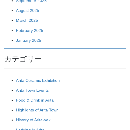
September 2025
August 2025
March 2025
February 2025
January 2025
カテゴリー
Arita Ceramic Exhibition
Arita Town Events
Food & Drink in Arita
Highlights of Arita Town
History of Arita-yaki
Lodging in Arita